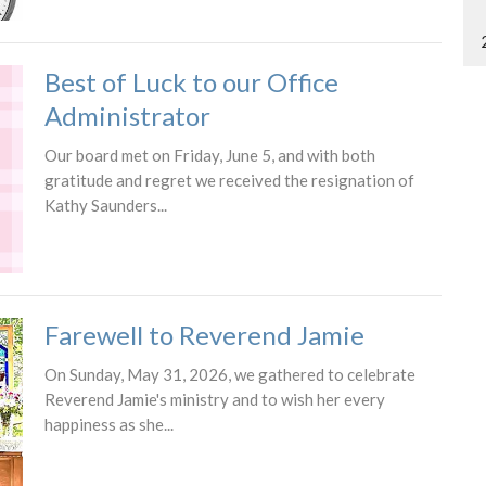
Best of Luck to our Office
Administrator
Our board met on Friday, June 5, and with both
gratitude and regret we received the resignation of
Kathy Saunders...
Farewell to Reverend Jamie
On Sunday, May 31, 2026, we gathered to celebrate
Reverend Jamie's ministry and to wish her every
happiness as she...