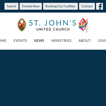
Search
Donate Now
Booking Our Facilities
Contact
OME
EVENTS
NEWS
MINISTRIES
ABOUT
GIV