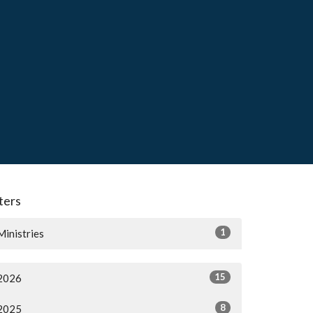
lters
1
Ministries
15
2026
8
2025