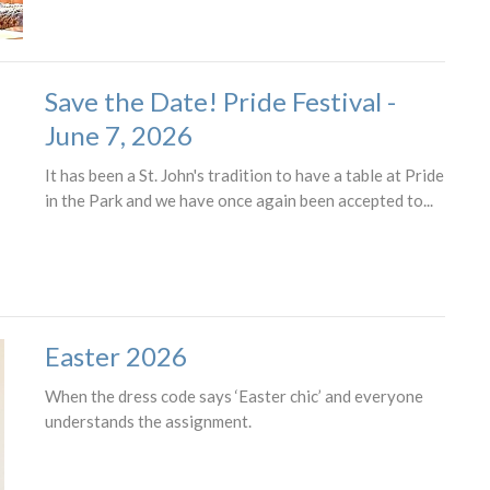
Save the Date! Pride Festival -
June 7, 2026
It has been a St. John's tradition to have a table at Pride
in the Park and we have once again been accepted to...
Easter 2026
When the dress code says ‘Easter chic’ and everyone
understands the assignment.