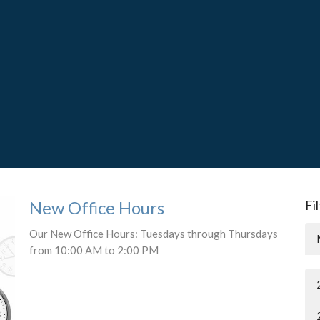
New Office Hours
Fi
Our New Office Hours: Tuesdays through Thursdays
from 10:00 AM to 2:00 PM