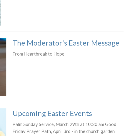
The Moderator's Easter Message
From Heartbreak to Hope
Upcoming Easter Events
Palm Sunday Service, March 29th at 10:30 am Good
Friday Prayer Path, April 3rd - in the church garden