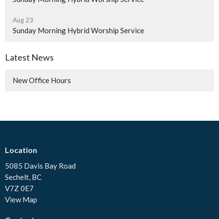
Aug 23
Sunday Morning Hybrid Worship Service
Latest News
New Office Hours
Location
5085 Davis Bay Road
Sechelt, BC
V7Z 0E7
View Map