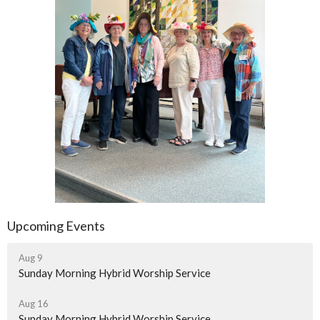
Upcoming Events
Aug 9
Sunday Morning Hybrid Worship Service
Aug 16
Sunday Morning Hybrid Worship Service