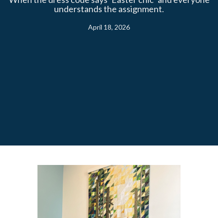
understands the assignment.
April 18, 2026