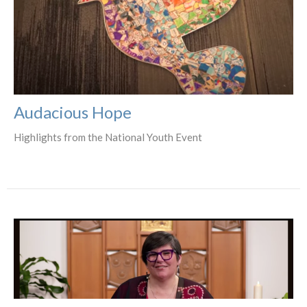
Audacious Hope
Highlights from the National Youth Event