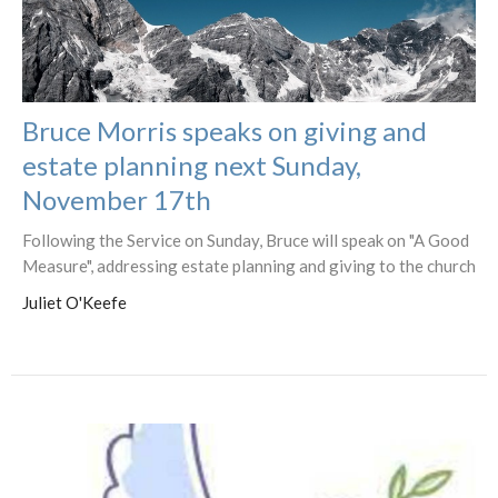
Bruce Morris speaks on giving and
estate planning next Sunday,
November 17th
Following the Service on Sunday, Bruce will speak on "A Good
Measure", addressing estate planning and giving to the church
Juliet O'Keefe