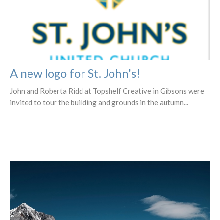
A new logo for St. John's!
John and Roberta Ridd at Topshelf Creative in Gibsons were
invited to tour the building and grounds in the autumn...