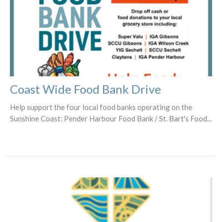
Coast Wide Food Bank Drive
Help support the four local food banks operating on the
Sunshine Coast: Pender Harbour Food Bank / St. Bart's Food...