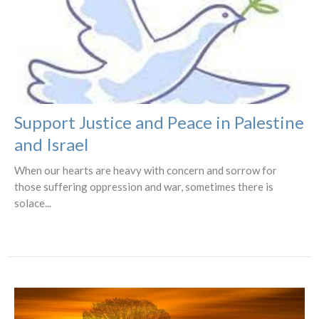
Support Justice and Peace in Palestine
and Israel
When our hearts are heavy with concern and sorrow for
those suffering oppression and war, sometimes there is
solace...