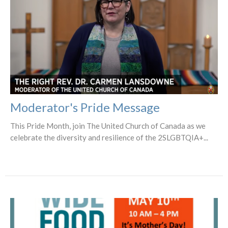
Moderator's Pride Message
This Pride Month, join The United Church of Canada as we
celebrate the diversity and resilience of the 2SLGBTQIA+...