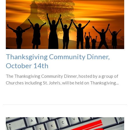
Thanksgiving Community Dinner,
October 14th
The Thanksgiving Community Dinner, hosted by a group of
Churches including St. John's, will be held on Thanksgiving...