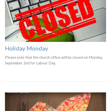
Holiday Monday
Please note that the church office will be closed on Monday,
September 2nd for Labour Day.