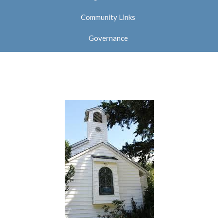
Community Links
Governance