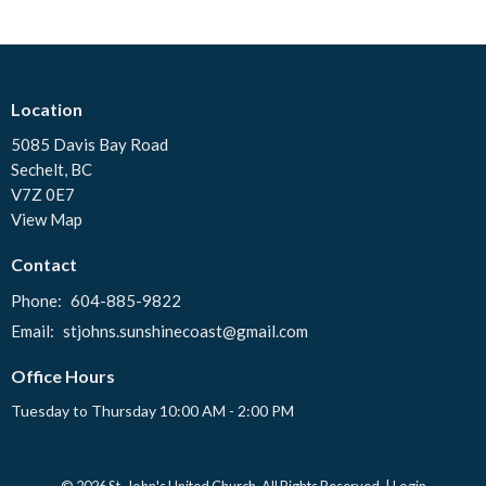
Location
5085 Davis Bay Road
Sechelt, BC
V7Z 0E7
View Map
Contact
Phone:
604-885-9822
Email
:
stjohns.sunshinecoast@gmail.com
Office Hours
Tuesday to Thursday 10:00 AM - 2:00 PM