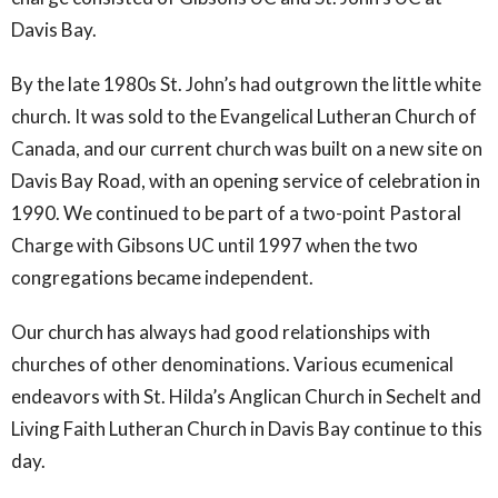
Davis Bay.
By the late 1980s St. John’s had outgrown the little white
church. It was sold to the Evangelical Lutheran Church of
Canada, and our current church was built on a new site on
Davis Bay Road, with an opening service of celebration in
1990. We continued to be part of a two-point Pastoral
Charge with Gibsons UC until 1997 when the two
congregations became independent.
Our church has always had good relationships with
churches of other denominations. Various ecumenical
endeavors with St. Hilda’s Anglican Church in Sechelt and
Living Faith Lutheran Church in Davis Bay continue to this
day.