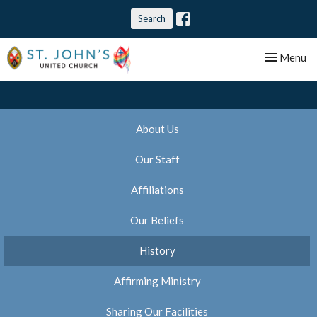
Search
Toggle nav
Menu
About Us
Our Staff
Affiliations
Our Beliefs
History
Affirming Ministry
Sharing Our Facilities