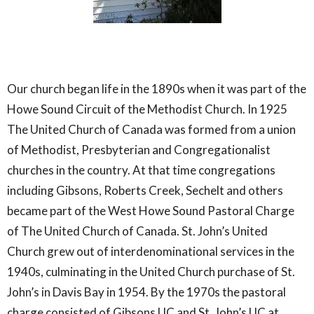
Our church began life in the 1890s when it was part of the
Howe Sound Circuit of the Methodist Church. In 1925
The United Church of Canada was formed from a union
of Methodist, Presbyterian and Congregationalist
churches in the country. At that time congregations
including Gibsons, Roberts Creek, Sechelt and others
became part of the West Howe Sound Pastoral Charge
of The United Church of Canada. St. John’s United
Church grew out of interdenominational services in the
1940s, culminating in the United Church purchase of St.
John’s in Davis Bay in 1954. By the 1970s the pastoral
charge consisted of Gibsons UC and St. John’s UC at