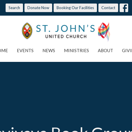
Search
Donate Now
Booking Our Facilities
Contact
OME
EVENTS
NEWS
MINISTRIES
ABOUT
GIV