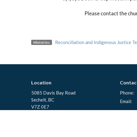
Please contact the chu
Reconciliation and Indigenous Justice T
Ministries
Location
Contac
5085 Davis Bay Road
Phone:
Sechelt, BC
Email
:
V7Z 0E7
View Map