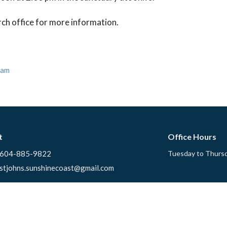
rch office for more information.
eam
t
Office Hours
604-885-9822
Tuesday to Thursd
stjohns.sunshinecoast@gmail.com