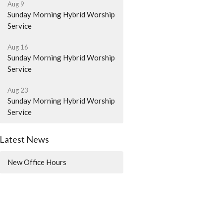
Aug 9
Sunday Morning Hybrid Worship
Service
Aug 16
Sunday Morning Hybrid Worship
Service
Aug 23
Sunday Morning Hybrid Worship
Service
Latest News
New Office Hours