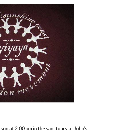
rson
at 2:00 pm in the sanctuary at John's.