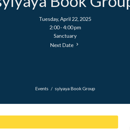
syiyaya Book Grou
Tuesday, April 22, 2025
2:00 - 4:00 pm
Sanctuary
Next Date
Events
syiyaya Book Group