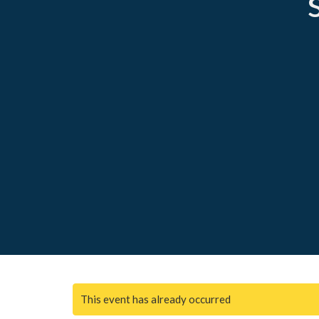
This event has already occurred