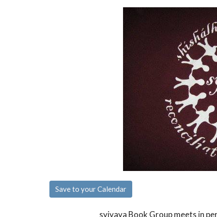
Save to your Calendar
syiyaya Book Group meets in pe