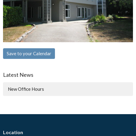
Save to your Calendar
Latest News
New Office Hours
Location