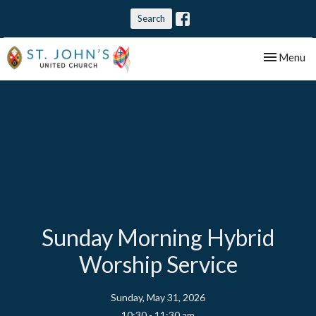
Search
Toggle nav
Menu
Sunday Morning Hybrid
Worship Service
Sunday, May 31, 2026
10:30 - 11:30 am