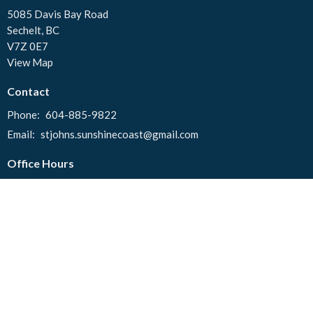
5085 Davis Bay Road
Sechelt, BC
V7Z 0E7
View Map
Contact
Phone:
604-885-9822
Email
:
stjohns.sunshinecoast@gmail.com
Office Hours
Tuesday to Thursday 10:00 AM - 2:00 PM
© 2026 St. John's United Church. All Rights Reserved. |
Login
powered by
Website
Developed
by