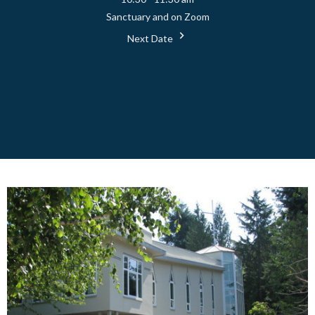
Sanctuary and on Zoom
Next Date