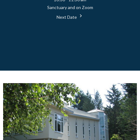
Sanctuary and on Zoom
Next Date