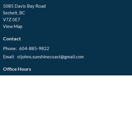
5085 Davis Bay Road
Sechelt, BC
V7Z 0E7
View Map
Contact
Phone:
604-885-9822
Email
:
stjohns.sunshinecoast@gmail.com
Office Hours
Tuesday to Thursday 10:00 AM - 2:00 PM
© 2026 St. John's United Church. All Rights Reserved. |
Login
powered by
Website
Developed
by