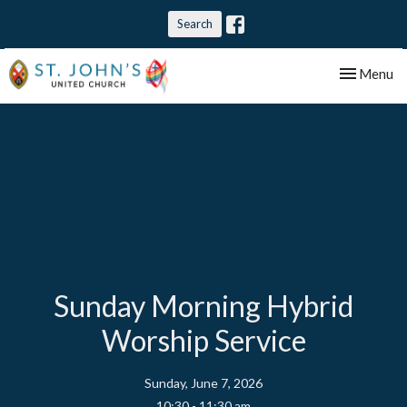
Search
Toggle nav
Menu
Sunday Morning Hybrid
Worship Service
Sunday, June 7, 2026
10:30 - 11:30 am