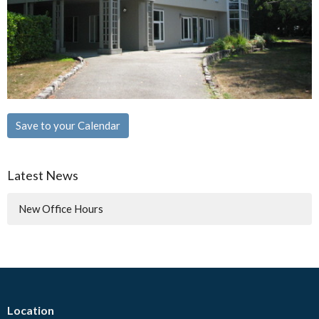
Save to your Calendar
Latest News
New Office Hours
Location