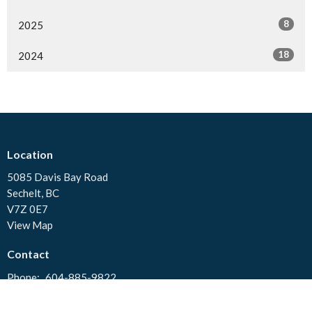
8
2025
18
2024
Location
5085 Davis Bay Road
Sechelt, BC
V7Z 0E7
View Map
Contact
Phone:
604-885-9822
Email
:
stjohns.sunshinecoast@gmail.com