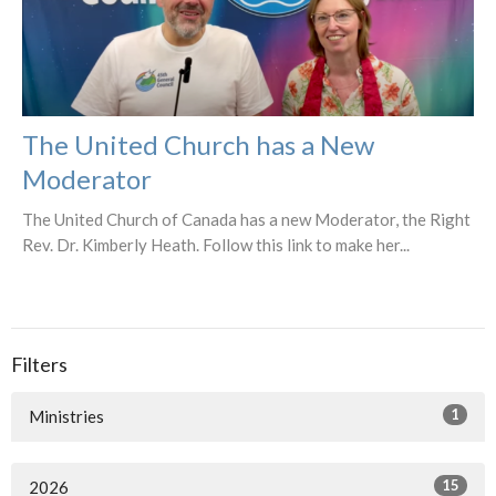
The United Church has a New
Moderator
The United Church of Canada has a new Moderator, the Right
Rev. Dr. Kimberly Heath. Follow this link to make her...
Filters
1
Ministries
15
2026