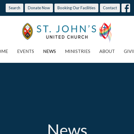
Search
Donate Now
Booking Our Facilities
Contact
OME
EVENTS
NEWS
MINISTRIES
ABOUT
GIV
News