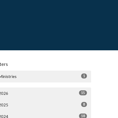
lters
1
Ministries
15
2026
8
2025
18
2024