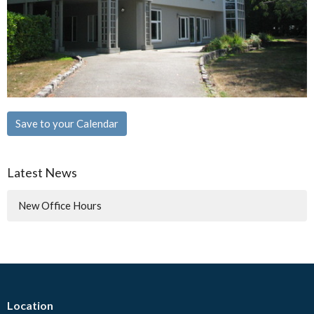
Save to your Calendar
Latest News
New Office Hours
Location