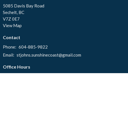
5085 Davis Bay Road
Sechelt, BC
V7Z 0E7
View Map
Contact
Phone:
604-885-9822
Email
:
stjohns.sunshinecoast@gmail.com
Office Hours
Tuesday to Thursday 10:00 AM - 2:00 PM
© 2026 St. John's United Church. All Rights Reserved. |
Login
powered by
Website
Developed
by