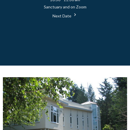
Sanctuary and on Zoom
Next Date