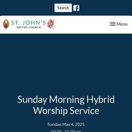
Search
Toggle nav
Menu
Sunday Morning Hybrid
Worship Service
Sunday, May 4, 2025
10:30 - 11:30 am