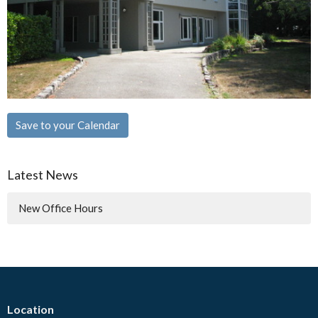
Save to your Calendar
Latest News
New Office Hours
Location