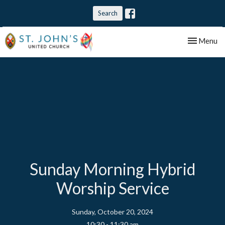
Search
Toggle nav
Menu
Sunday Morning Hybrid
Worship Service
Sunday, October 20, 2024
10:30 - 11:30 am