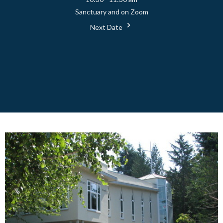
Sanctuary and on Zoom
Next Date