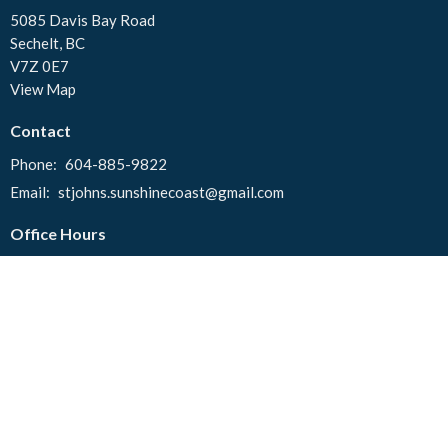
5085 Davis Bay Road
Sechelt, BC
V7Z 0E7
View Map
Contact
Phone:
604-885-9822
Email
:
stjohns.sunshinecoast@gmail.com
Office Hours
Tuesday to Thursday 10:00 AM - 2:00 PM
© 2026 St. John's United Church. All Rights Reserved. |
Login
powered by
Website
Developed
by